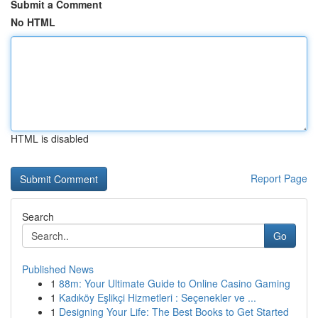
Submit a Comment
No HTML
HTML is disabled
Report Page
Search
Go
Published News
1
88m: Your Ultimate Guide to Online Casino Gaming
1
Kadıköy Eşlikçi Hizmetleri : Seçenekler ve ...
1
Designing Your Life: The Best Books to Get Started