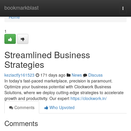
Home
bookmarkblast
Togg
navi
Home
1
Streamlined Business
Strategies
keziactfy161523
171 days ago
News
Discuss
In today's fast-paced marketplace, precision is paramount.
Optimize your business potential with Clockwork Business
Solutions, where we deploy cutting-edge strategies to accelerate
growth and productivity. Our expert
https://clockwork.in/
Comments
Who Upvoted
Comments