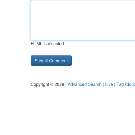
HTML is disabled
Copyright © 2026 |
Advanced Search
|
Live
|
Tag Clou