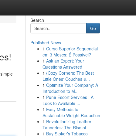
Search
Go
Published News
1
Curso Superior Sequencial
es!
em 3 Meses: É Possível?
1
Ask an Expert: Your
Questions Answered
1
{Cozy Corners: The Best
 simple
Little Ones' Couches &...
1
Optimize Your Company: A
Introduction to M...
1
Pune Escort Services : A
Look to Available ...
1
Easy Methods to
Sustainable Weight Reduction
1
Revolutionizing Leather
Tanneries: The Rise of ...
1
Buy Stoker's Tobacco