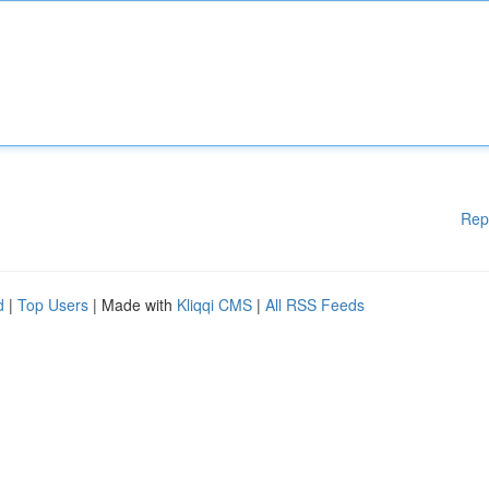
Rep
d
|
Top Users
| Made with
Kliqqi CMS
|
All RSS Feeds