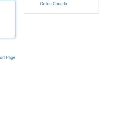
Online Canada
ort Page