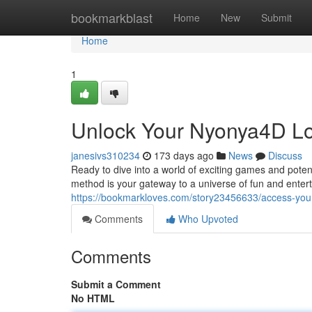
Home
bookmarkblast
Home
New
Submit
Home
1
Unlock Your Nyonya4D Log
janesivs310234
173 days ago
News
Discuss
Ready to dive into a world of exciting games and pote
method is your gateway to a universe of fun and enterta
https://bookmarkloves.com/story23456633/access-your
Comments
Who Upvoted
Comments
Submit a Comment
No HTML