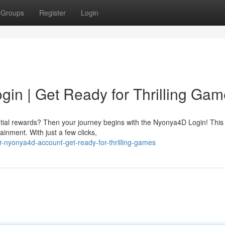
Groups
Register
Login
in | Get Ready for Thrilling Gam
ntial rewards? Then your journey begins with the Nyonya4D Login! This
inment. With just a few clicks,
-nyonya4d-account-get-ready-for-thrilling-games