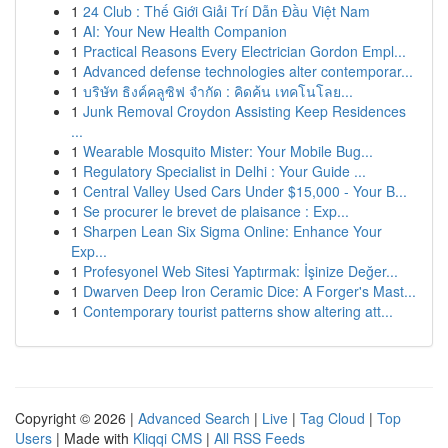
1
24 Club : Thế Giới Giải Trí Dẫn Đầu Việt Nam
1
AI: Your New Health Companion
1
Practical Reasons Every Electrician Gordon Empl...
1
Advanced defense technologies alter contemporar...
1
บริษัท ธิงค์คลูซิฟ จำกัด : คิดค้น เทคโนโลย...
1
Junk Removal Croydon Assisting Keep Residences
...
1
Wearable Mosquito Mister: Your Mobile Bug...
1
Regulatory Specialist in Delhi : Your Guide ...
1
Central Valley Used Cars Under $15,000 - Your B...
1
Se procurer le brevet de plaisance : Exp...
1
Sharpen Lean Six Sigma Online: Enhance Your
Exp...
1
Profesyonel Web Sitesi Yaptırmak: İşinize Değer...
1
Dwarven Deep Iron Ceramic Dice: A Forger's Mast...
1
Contemporary tourist patterns show altering att...
Copyright © 2026 |
Advanced Search
|
Live
|
Tag Cloud
|
Top
Users
| Made with
Kliqqi CMS
|
All RSS Feeds