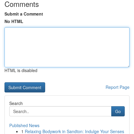
Comments
Submit a Comment
No HTML
HTML is disabled
Report Page
Search
Go
Published News
1
Relaxing Bodywork in Sandton: Indulge Your Senses