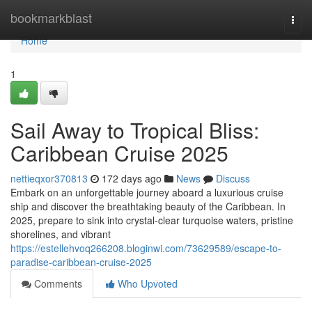
Home
bookmarkblast
Togg
navi
Home
1
Sail Away to Tropical Bliss:
Caribbean Cruise 2025
nettieqxor370813
172 days ago
News
Discuss
Embark on an unforgettable journey aboard a luxurious cruise
ship and discover the breathtaking beauty of the Caribbean. In
2025, prepare to sink into crystal-clear turquoise waters, pristine
shorelines, and vibrant
https://estellehvoq266208.bloginwi.com/73629589/escape-to-
paradise-caribbean-cruise-2025
Comments
Who Upvoted