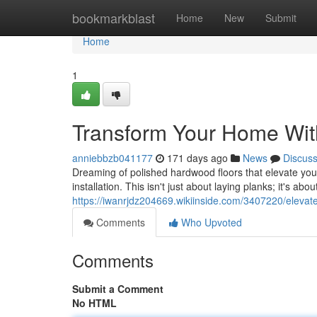
Home
bookmarkblast
Home
New
Submit
Home
1
Transform Your Home With
anniebbzb041177
171 days ago
News
Discus
Dreaming of polished hardwood floors that elevate you
installation. This isn't just about laying planks; it's abo
https://iwanrjdz204669.wikiinside.com/3407220/eleva
Comments
Who Upvoted
Comments
Submit a Comment
No HTML