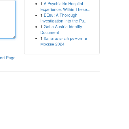
1
A Psychiatric Hospital
Experience: Within These...
1
EE88: A Thorough
Investigation into the Pu...
1
Get a Austria Identity
Document
1
Капитальный ремонт в
Москве 2024
ort Page