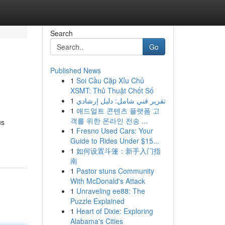
Search
Go
Published News
1
Soi Cầu Cặp Xỉu Chủ
XSMT: Thủ Thuật Chốt Số
1
تقرير فني شامل: دليل إرشادي
1
애드얼트 콘텐츠 플랫폼 고
객를 위한 온라인 전송 ...
us
1
Fresno Used Cars: Your
Guide to Rides Under $15...
1
如何设置斗篷：新手入门指
南
1
Pastor stuns Community
With McDonald's Attack
1
Unraveling ee88: The
Puzzle Explained
1
Heart of Dixie: Exploring
Alabama's Cities