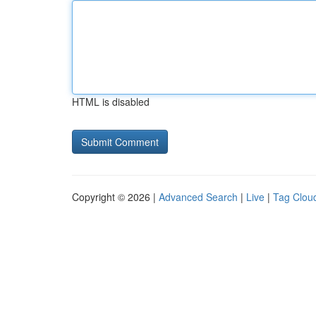
HTML is disabled
Copyright © 2026 |
Advanced Search
|
Live
|
Tag Clou