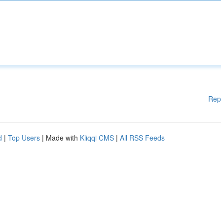
Rep
d
|
Top Users
| Made with
Kliqqi CMS
|
All RSS Feeds