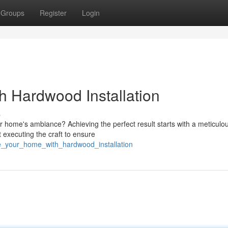
Groups
Register
Login
 Hardwood Installation
s
r home's ambiance? Achieving the perfect result starts with a meticulo
ut executing the craft to ensure
te_your_home_with_hardwood_installation