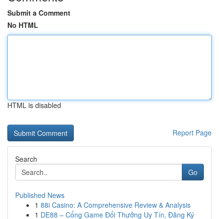
Submit a Comment
No HTML
HTML is disabled
Report Page
Search
Go
Published News
1
88i Casino: A Comprehensive Review & Analysis
1
DE88 – Cổng Game Đổi Thưởng Uy Tín, Đăng Ký