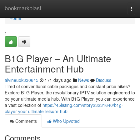
Home
bookmarkblast
Togg
navi
Home
1
B1G Player – An Ultimate
Entertainment Hub
alvineuok330645
171 days ago
News
Discuss
Tired of conventional cable packages and constant price hikes?
Explore B1G Player, the revolutionary IPTV solution engineered to
be your ultimate media hub. With B1G Player, you can experience
a vast collection of
https://45listing.com/story23231640/b1g-
player-your-ultimate-leisure-hub
Comments
Who Upvoted
Comments