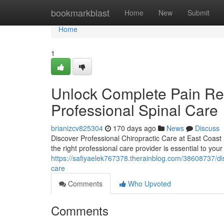
Home
bookmarkblast
Home
New
Submit
Home
1
Unlock Complete Pain Reli
Professional Spinal Care
brianizcv825304
170 days ago
News
Discuss
Discover Professional Chiropractic Care at East Coast Inj
the right professional care provider is essential to you
https://safiyaelek767378.therainblog.com/38608737/disco
care
Comments
Who Upvoted
Comments