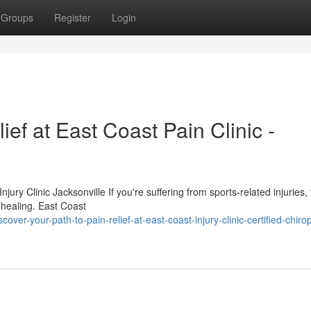
Groups
Register
Login
ef at East Coast Pain Clinic -
ury Clinic Jacksonville If you're suffering from sports-related injuries, 
r healing. East Coast
ver-your-path-to-pain-relief-at-east-coast-injury-clinic-certified-chirop