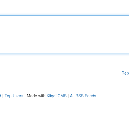
Rep
d
|
Top Users
| Made with
Kliqqi CMS
|
All RSS Feeds