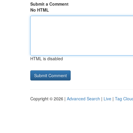
Submit a Comment
No HTML
HTML is disabled
Copyright © 2026 |
Advanced Search
|
Live
|
Tag Clou