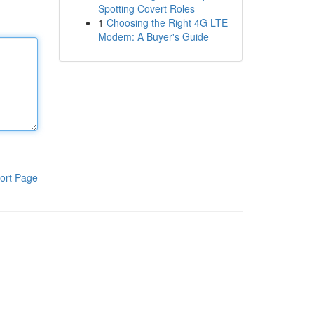
Spotting Covert Roles
1
Choosing the Right 4G LTE
Modem: A Buyer's Guide
ort Page