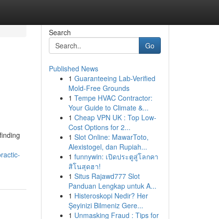
Search
Go
Published News
1
Guaranteeing Lab-Verified
Mold-Free Grounds
1
Tempe HVAC Contractor:
Your Guide to Climate &...
1
Cheap VPN UK : Top Low-
Cost Options for 2...
finding
1
Slot Online: MawarToto,
Alexistogel, dan Rupiah...
ractic-
1
funnywin: เปิดประตูสู่โลกคา
สิโนสุดฮา!
1
Situs Rajawd777 Slot
Panduan Lengkap untuk A...
1
Histeroskopi Nedir? Her
Şeyinizi Bilmeniz Gere...
1
Unmasking Fraud : Tips for