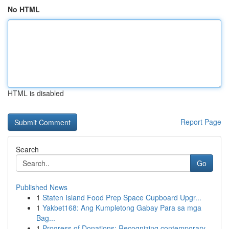
No HTML
HTML is disabled
Report Page
Search
Go
Published News
1
Staten Island Food Prep Space Cupboard Upgr...
1
Yakbet168: Ang Kumpletong Gabay Para sa mga
Bag...
1
Progress of Donations: Recognizing contemporary...