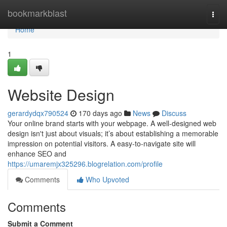
Home
bookmarkblast
Togg
navi
Home
1
Website Design
gerardydqx790524
170 days ago
News
Discuss
Your online brand starts with your webpage. A well-designed web
design isn't just about visuals; it’s about establishing a memorable
impression on potential visitors. A easy-to-navigate site will
enhance SEO and
https://umaremjx325296.blogrelation.com/profile
Comments
Who Upvoted
Comments
Submit a Comment