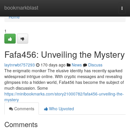
Home
bookmarkblast
Togg
navi
Home
1
Fafa456: Unveiling the Mystery
laytnrwbt757293
170 days ago
News
Discuss
The enigmatic moniker The elusive identity has recently sparked
widespread intrigue online. With cryptic messages and revealing
glimpses into a hidden world, Fafa456 has become the subject of
much discussion. Some
https://minibookmarks.com/story21000782/fafa456-unveiling-the-
mystery
Comments
Who Upvoted
Comments