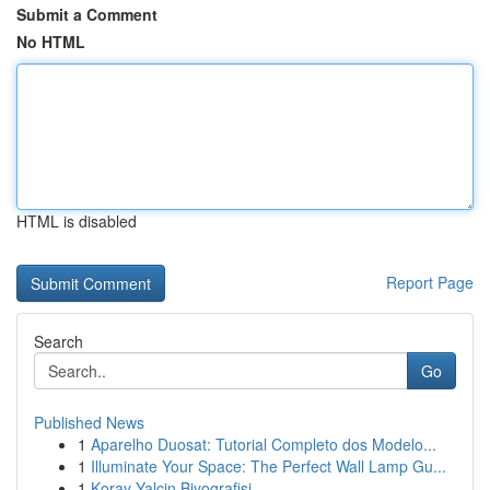
Submit a Comment
No HTML
HTML is disabled
Report Page
Search
Go
Published News
1
Aparelho Duosat: Tutorial Completo dos Modelo...
1
Illuminate Your Space: The Perfect Wall Lamp Gu...
1
Koray Yalçin Biyografisi