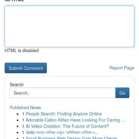
HTML is disabled
Report Page
Search
Go
Published News
1
People Search: Finding Anyone Online
1
Adorable Calico Kitten Have Looking For Caring ...
1
AI Video Creation: The Future of Content?
1
Velki সদস্য তালিকা দেখুন: অফিসিয়াল তালিকা দ...
1
Small Business Web Design Gain More Clients