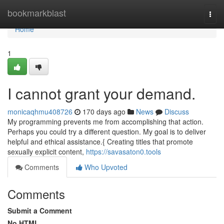
Home
bookmarkblast
Togg
navi
Home
1
I cannot grant your demand.
monicaqhmu408726
170 days ago
News
Discuss
My programming prevents me from accomplishing that action.
Perhaps you could try a different question. My goal is to deliver
helpful and ethical assistance.{ Creating titles that promote
sexually explicit content,
https://savasaton0.tools
Comments
Who Upvoted
Comments
Submit a Comment
No HTML