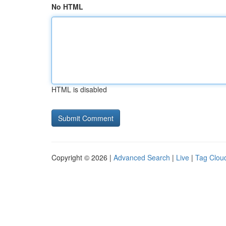
No HTML
HTML is disabled
Copyright © 2026 |
Advanced Search
|
Live
|
Tag Clou