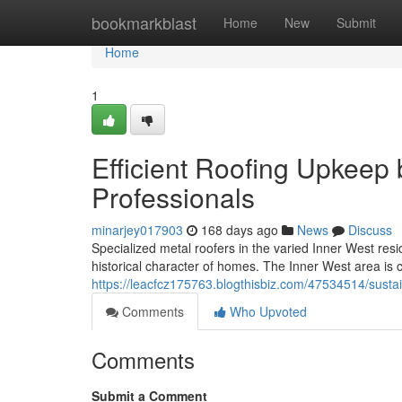
Home
bookmarkblast
Home
New
Submit
Home
1
Efficient Roofing Upkeep 
Professionals
minarjey017903
168 days ago
News
Discuss
Specialized metal roofers in the varied Inner West resid
historical character of homes. The Inner West area is 
https://leacfcz175763.blogthisbiz.com/47534514/sustain
Comments
Who Upvoted
Comments
Submit a Comment