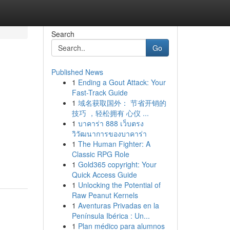
Search
Go
Published News
1
Ending a Gout Attack: Your
Fast-Track Guide
1
域名获取国外： 节省开销的
技巧 ，轻松拥有 心仪 ...
1
บาคาร่า 888 เว็บตรง
วิวัฒนาการของบาคาร่า
1
The Human Fighter: A
Classic RPG Role
1
Gold365 copyright: Your
Quick Access Guide
1
Unlocking the Potential of
Raw Peanut Kernels
1
Aventuras Privadas en la
Península Ibérica : Un...
1
Plan médico para alumnos