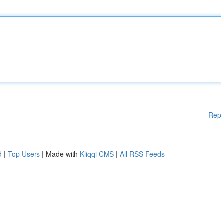
Rep
d
|
Top Users
| Made with
Kliqqi CMS
|
All RSS Feeds