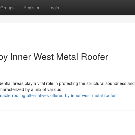
Groups
Register
Login
by Inner West Metal Roofer
ential areas play a vital role in protecting the structural soundness and
characterized by a mix of various
able-roofing-alternatives-offered-by-inner-west-metal-roofer