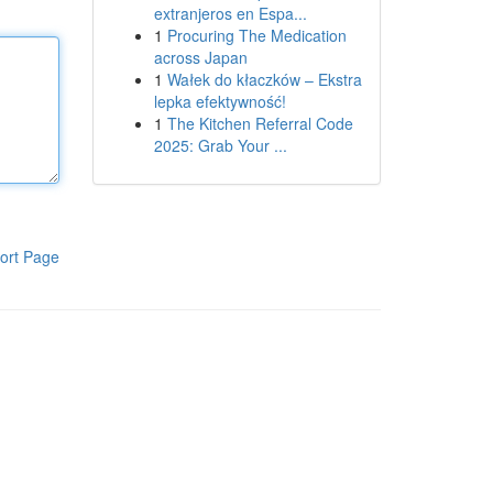
extranjeros en Espa...
1
Procuring The Medication
across Japan
1
Wałek do kłaczków – Ekstra
lepka efektywność!
1
The Kitchen Referral Code
2025: Grab Your ...
ort Page