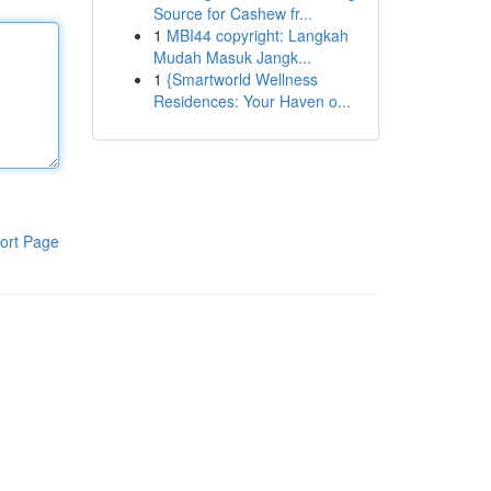
Source for Cashew fr...
1
MBI44 copyright: Langkah
Mudah Masuk Jangk...
1
{Smartworld Wellness
Residences: Your Haven o...
ort Page