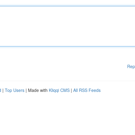
Rep
d
|
Top Users
| Made with
Kliqqi CMS
|
All RSS Feeds