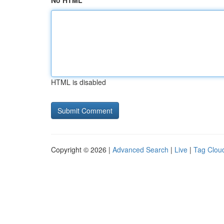
No HTML
HTML is disabled
Copyright © 2026 |
Advanced Search
|
Live
|
Tag Clou