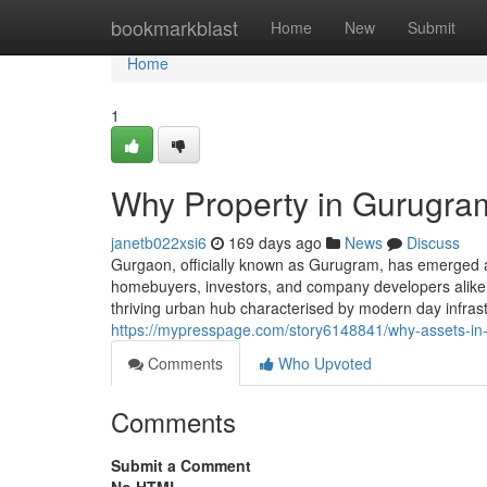
Home
bookmarkblast
Home
New
Submit
Home
1
Why Property in Gurugram
janetb022xsi6
169 days ago
News
Discuss
Gurgaon, officially known as Gurugram, has emerged a
homebuyers, investors, and company developers alike. A
thriving urban hub characterised by modern day infrast
https://mypresspage.com/story6148841/why-assets-in
Comments
Who Upvoted
Comments
Submit a Comment