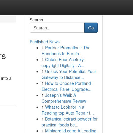
Search
Go
Published News
1
Partner Promotion : The
rs
Handbook to Earnin...
1
Obtain Four-Acetoxy-
copyright Digitally : A...
1
Unlock Your Potential: Your
Gateway to Distance...
 into a
1
How to Choose Portland
Electrical Panel Upgrade...
1
Joseph’s Well: A
Comprehensive Review
1
What to Look for in a
Reading top Auto Repair f...
1
Botanical extract powder for
practical foods be...
1
Miniagroltd.com: A Leading