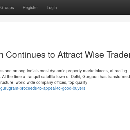
Groups
Register
Login
 Continues to Attract Wise Trade
s one among India’s most dynamic property marketplaces, attracting
t the time a tranquil satellite town of Delhi, Gurgaon has transformed
ructure, world wide company offices, top quality
-gurugram-proceeds-to-appeal-to-good-buyers