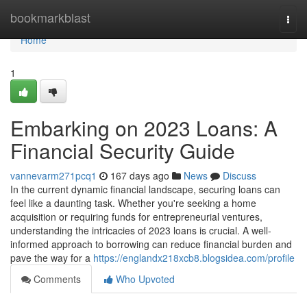
Home
bookmarkblast
Togg
navi
Home
1
Embarking on 2023 Loans: A
Financial Security Guide
vannevarm271pcq1
167 days ago
News
Discuss
In the current dynamic financial landscape, securing loans can
feel like a daunting task. Whether you're seeking a home
acquisition or requiring funds for entrepreneurial ventures,
understanding the intricacies of 2023 loans is crucial. A well-
informed approach to borrowing can reduce financial burden and
pave the way for a
https://englandx218xcb8.blogsidea.com/profile
Comments
Who Upvoted