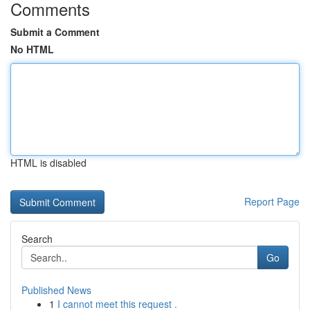
Comments
Submit a Comment
No HTML
HTML is disabled
Report Page
Search
Go
Published News
1
I cannot meet this request .