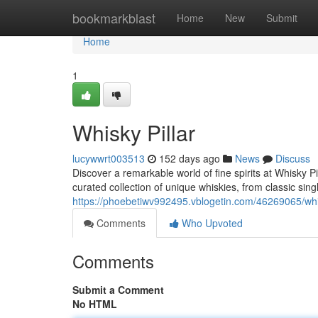
Home
bookmarkblast
Home
New
Submit
Home
1
Whisky Pillar
lucywwrt003513
152 days ago
News
Discuss
Discover a remarkable world of fine spirits at Whisky Pi
curated collection of unique whiskies, from classic sin
https://phoebetiwv992495.vblogetin.com/46269065/whis
Comments
Who Upvoted
Comments
Submit a Comment
No HTML