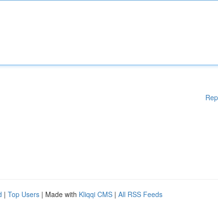
Rep
d
|
Top Users
| Made with
Kliqqi CMS
|
All RSS Feeds