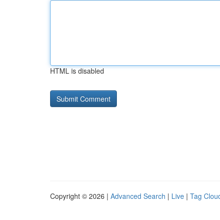
HTML is disabled
Copyright © 2026 |
Advanced Search
|
Live
|
Tag Clou