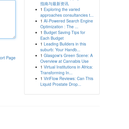
指南与最新资讯
1
Exploring the varied
approaches consultancies t...
1
AI-Powered Search Engine
Optimization : The ...
1
Budget Saving Tips for
Each Budget
1
Leading Builders in this
suburb: Your Handb...
1
Glasgow's Green Scene: A
ort Page
Overview at Cannabis Use
1
Virtual Institutions in Africa:
Transforming In...
1
ViriFlow Reviews: Can This
Liquid Prostate Drop...