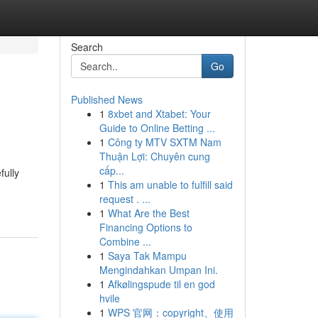
Search
Go
Published News
1
8xbet and Xtabet: Your
Guide to Online Betting ...
1
Công ty MTV SXTM Nam
Thuận Lợi: Chuyên cung
cấp...
fully
1
This am unable to fulfill said
request . ...
1
What Are the Best
Financing Options to
Combine ...
1
Saya Tak Mampu
Mengindahkan Umpan Ini.
1
Afkølingspude til en god
hvile
1
WPS 官网：copyright、使用