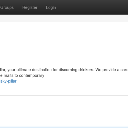
Groups
Register
Login
llar, your ultimate destination for discerning drinkers. We provide a care
gle malts to contemporary
ky-pillar