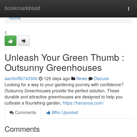
Home
bookmarkblast
Togg
navi
Home
1
Unleash Your Green Thumb :
Outsunny Greenhouses
sachiniftb743300
125 days ago
News
Discuss
Looking for a way to your gardening journey with confidence?
Outsunny Greenhouses provide the perfect solution. These
durable and attractive greenhouses are designed to help you
cultivate a flourishing garden,
https://hananoa.com/
Comments
Who Upvoted
Comments