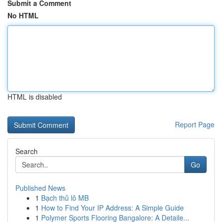
Submit a Comment
No HTML
HTML is disabled
Report Page
Search
Go
Published News
1
Bạch thủ lô MB
1
How to Find Your IP Address: A Simple Guide
1
Polymer Sports Flooring Bangalore: A Detaile...