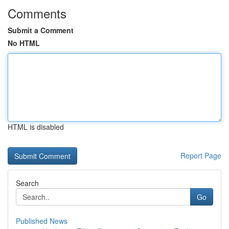
Comments
Submit a Comment
No HTML
HTML is disabled
Report Page
Search
Go
Published News