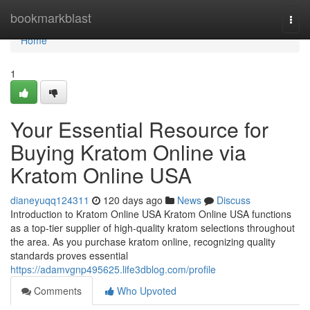
Home
bookmarkblast
Togg
navi
Home
1
Your Essential Resource for
Buying Kratom Online via
Kratom Online USA
dianeyuqq124311
120 days ago
News
Discuss
Introduction to Kratom Online USA Kratom Online USA functions
as a top-tier supplier of high-quality kratom selections throughout
the area. As you purchase kratom online, recognizing quality
standards proves essential
https://adamvgnp495625.life3dblog.com/profile
Comments
Who Upvoted