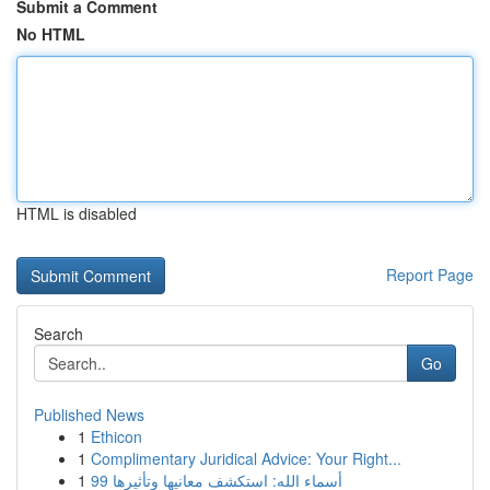
Submit a Comment
No HTML
HTML is disabled
Report Page
Search
Go
Published News
1
Ethicon
1
Complimentary Juridical Advice: Your Right...
1
99 أسماء الله: استكشف معانيها وتأثيرها