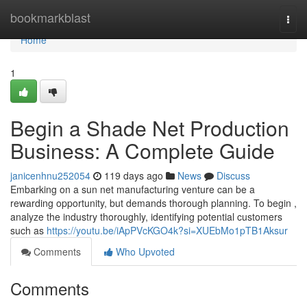
Home
bookmarkblast
Togg
navi
Home
1
Begin a Shade Net Production
Business: A Complete Guide
janicenhnu252054
119 days ago
News
Discuss
Embarking on a sun net manufacturing venture can be a
rewarding opportunity, but demands thorough planning. To begin ,
analyze the industry thoroughly, identifying potential customers
such as
https://youtu.be/iApPVcKGO4k?si=XUEbMo1pTB1Aksur
Comments
Who Upvoted
Comments