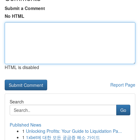
Submit a Comment
No HTML
HTML is disabled
Report Page
Search
Go
Published News
1
Unlocking Profits: Your Guide to Liquidation Pa...
1
1xbet에 대한 모든 궁금증 해소 가이드