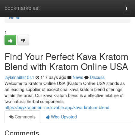
Home
bookmarkblast
Togg
navi
Home
1
Find Your Perfect Kava Kratom
Blend with Kratom Online USA
laylalnai881541
117 days ago
News
Discuss
Welcome to Kratom Online USA {Kratom Online USA stands as
an leading supplier of exceptional kava kratom blend offerings
within the area. Our kava kratom blend is a effective mixture of
two natural herbal components
https://buykratomonline.lovable.app/kava-kratom-blend
Comments
Who Upvoted
Comments