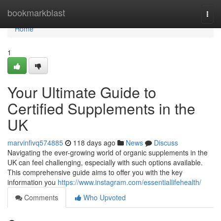
Home
bookmarkblast
Togg
navi
Home
1
Your Ultimate Guide to
Certified Supplements in the
UK
marvinfivq574885
118 days ago
News
Discuss
Navigating the ever-growing world of organic supplements in the
UK can feel challenging, especially with such options available.
This comprehensive guide aims to offer you with the key
information you
https://www.instagram.com/essentiallifehealth/
Comments
Who Upvoted