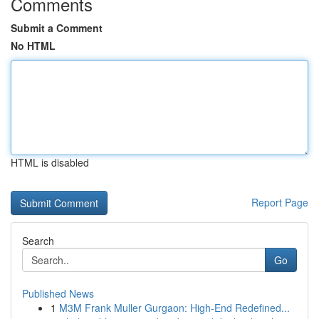
Comments
Submit a Comment
No HTML
HTML is disabled
Report Page
Search
Go
Published News
1
M3M Frank Muller Gurgaon: High-End Redefined...