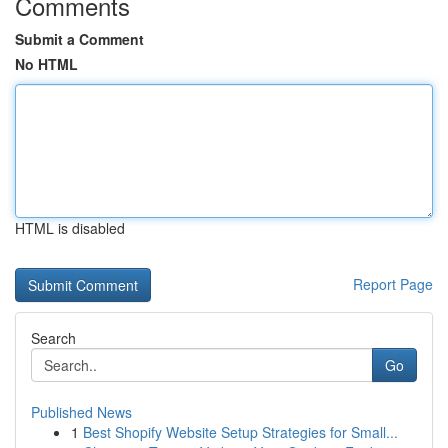
Comments
Submit a Comment
No HTML
HTML is disabled
Report Page
Search
Go
Published News
1
Best Shopify Website Setup Strategies for Small...