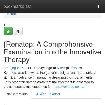
Home
bookmarkblast
Togg
navi
Home
1
{Renatep: A Comprehensive
Examination into the Innovative
Therapy
aronrjog382521
116 days ago
News
Discuss
Renatep, also known as the generic designation, represents a
significant advance in managing designated clinical ailments.
Early research demonstrate that the treatment is expected to
provide substantial outcomes for
https://renatep.com.ar/
Comments
Who Upvoted