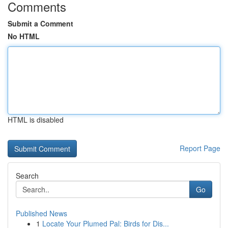
Comments
Submit a Comment
No HTML
HTML is disabled
Report Page
Search
Go
Published News
1
Locate Your Plumed Pal: Birds for Dis...