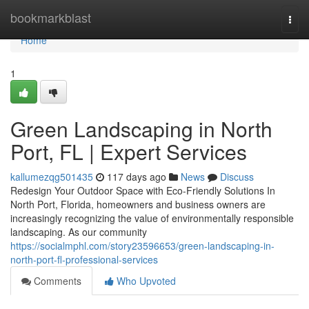
Home
bookmarkblast
Togg
navi
Home
1
Green Landscaping in North
Port, FL | Expert Services
kallumezqg501435
117 days ago
News
Discuss
Redesign Your Outdoor Space with Eco-Friendly Solutions In
North Port, Florida, homeowners and business owners are
increasingly recognizing the value of environmentally responsible
landscaping. As our community
https://socialmphl.com/story23596653/green-landscaping-in-
north-port-fl-professional-services
Comments
Who Upvoted