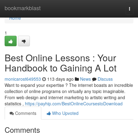
Home
bookmarkblast
Togg
navi
Home
1
Best Online Lessons : Your
Handbook to Gaining A Lot
monicarost649553
113 days ago
News
Discuss
Want to expand your expertise ? The internet boasts an incredible
collection of online programs on virtually any topic imaginable.
From web design and internet marketing to artistic writing and
statistics ,
https://payhip.com/BestOnlineCoursestoDownload
Comments
Who Upvoted
Comments