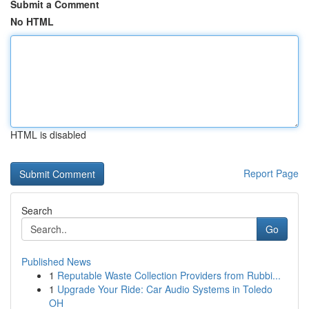
Submit a Comment
No HTML
HTML is disabled
Report Page
Search
Go
Published News
1
Reputable Waste Collection Providers from Rubbi...
1
Upgrade Your Ride: Car Audio Systems in Toledo
OH