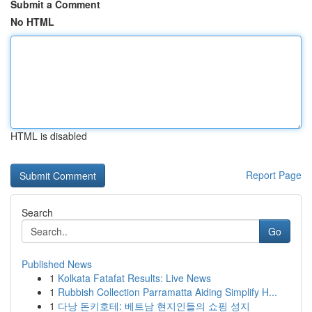
Submit a Comment
No HTML
HTML is disabled
Report Page
Search
Go
Published News
1
Kolkata Fatafat Results: Live News
1
Rubbish Collection Parramatta Aiding Simplify H...
1
다낭 돈키호테: 베트남 현지인들의 쇼핑 성지