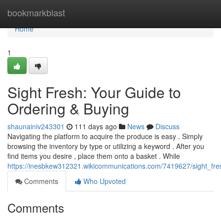
Home
bookmarkblast
Home
1
Sight Fresh: Your Guide to
Ordering & Buying
shaunainiv243301
111 days ago
News
Discuss
Navigating the platform to acquire the produce is easy . Simply
browsing the inventory by type or utilizing a keyword . After you
find items you desire , place them onto a basket . While
https://inesbkew312321.wikicommunications.com/7419627/sight_fr
Comments
Who Upvoted
Comments