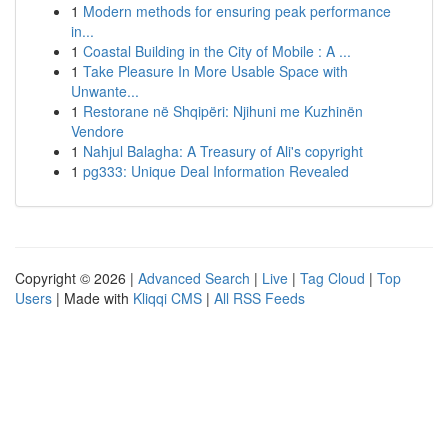
1
Modern methods for ensuring peak performance
in...
1
Coastal Building in the City of Mobile : A ...
1
Take Pleasure In More Usable Space with
Unwante...
1
Restorane në Shqipëri: Njihuni me Kuzhinën
Vendore
1
Nahjul Balagha: A Treasury of Ali's copyright
1
pg333: Unique Deal Information Revealed
Copyright © 2026 |
Advanced Search
|
Live
|
Tag Cloud
|
Top
Users
| Made with
Kliqqi CMS
|
All RSS Feeds