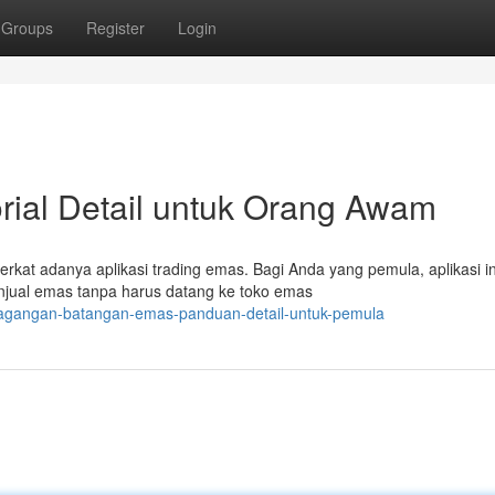
Groups
Register
Login
rial Detail untuk Orang Awam
rkat adanya aplikasi trading emas. Bagi Anda yang pemula, aplikasi in
njual emas tanpa harus datang ke toko emas
dagangan-batangan-emas-panduan-detail-untuk-pemula