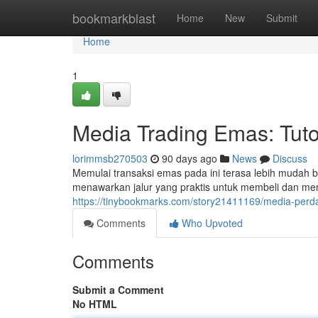
Home
bookmarkblast
Home
New
Submit
Home
1
Media Trading Emas: Tuto
lorimmsb270503
90 days ago
News
Discuss
Memulai transaksi emas pada ini terasa lebih mudah be
menawarkan jalur yang praktis untuk membeli dan me
https://tinybookmarks.com/story21411169/media-per
Comments
Who Upvoted
Comments
Submit a Comment
No HTML