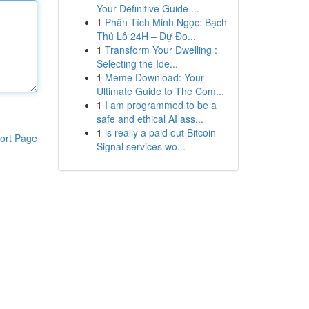
Your Definitive Guide ...
1
Phân Tích Minh Ngọc: Bạch
Thủ Lô 24H – Dự Đo...
1
Transform Your Dwelling :
Selecting the Ide...
1
Meme Download: Your
Ultimate Guide to The Com...
1
I am programmed to be a
safe and ethical AI ass...
1
is really a paid out Bitcoin
ort Page
Signal services wo...