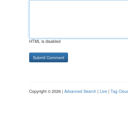
HTML is disabled
Copyright © 2026 |
Advanced Search
|
Live
|
Tag Clou