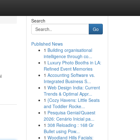
Search
Go
Published News
1
Building organisational
intelligence through co...
1
Luxury Photo Booths in LA:
Refined Event Memories
1
Accounting Software vs.
i
Integrated Business S...
1
Web Design India: Current
Trends & Optimal Appr...
1
{Cozy Havens: Little Seats
and Toddler Rocke...
1
Pesquisa Genial/Quaest
2026: Cenário Inicial pa...
1
308 Reloading : 168 Gr
Bullet using Pow...
1
Woodland Hills Facials: