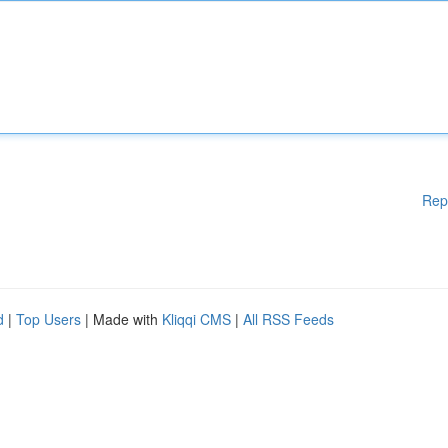
Rep
d
|
Top Users
| Made with
Kliqqi CMS
|
All RSS Feeds