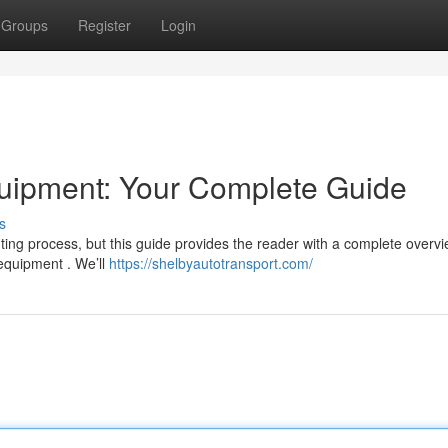
Groups
Register
Login
uipment: Your Complete Guide
s
ng process, but this guide provides the reader with a complete overv
 equipment . We’ll
https://shelbyautotransport.com/