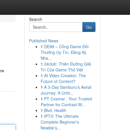
Search
Go
Published News
1
DE88 – Cổng Game Đổi
Thưởng Uy Tín, Đăng Ký
Nha...
1
24club: Thiên Đường Giải
Trí Của Game Thủ Việt
iew
1
AI Video Creation: The
Future of Content?
1
A 3-Day Samburu's Aerial
Journey: A Unfo...
1
PT Cosmar : Your Trusted
Partner for Contract M...
1
Blvd. Health
1
IPTV: The Ultimate
Complete Beginner’s
Newbie’s...