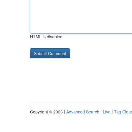
HTML is disabled
Copyright © 2026 |
Advanced Search
|
Live
|
Tag Clou