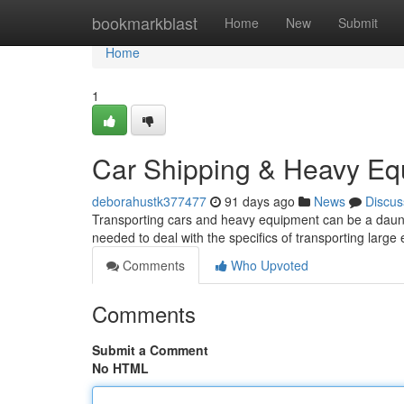
Home
bookmarkblast
Home
New
Submit
Home
1
Car Shipping & Heavy Eq
deborahustk377477
91 days ago
News
Discus
Transporting cars and heavy equipment can be a daunti
needed to deal with the specifics of transporting large
Comments
Who Upvoted
Comments
Submit a Comment
No HTML