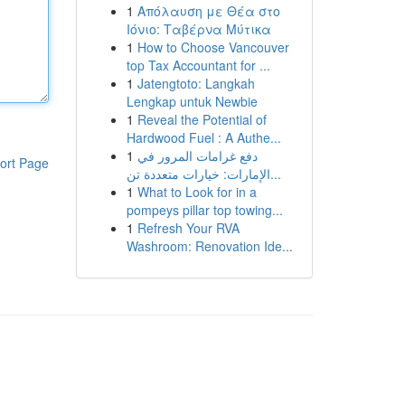
1
Απόλαυση με Θέα στο
Ιόνιο: Ταβέρνα Μύτικα
1
How to Choose Vancouver
top Tax Accountant for ...
1
Jatengtoto: Langkah
Lengkap untuk Newbie
1
Reveal the Potential of
Hardwood Fuel : A Authe...
1
دفع غرامات المرور في
ort Page
الإمارات: خيارات متعددة تن...
1
What to Look for in a
pompeys pillar top towing...
1
Refresh Your RVA
Washroom: Renovation Ide...