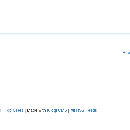
Rep
d
|
Top Users
| Made with
Kliqqi CMS
|
All RSS Feeds