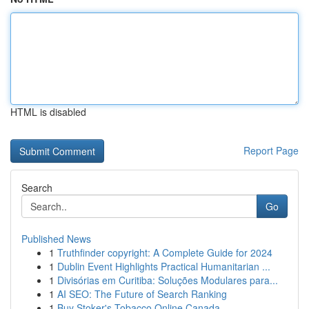
HTML is disabled
Report Page
Search
Go
Published News
1
Truthfinder copyright: A Complete Guide for 2024
1
Dublin Event Highlights Practical Humanitarian ...
1
Divisórias em Curitiba: Soluções Modulares para...
1
AI SEO: The Future of Search Ranking
1
Buy Stoker's Tobacco Online Canada