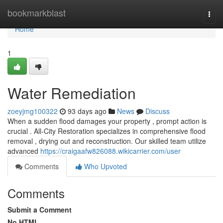
Home
bookmarkblast
Togg
navi
Home
1
Water Remediation
zoeyjmg100322
93 days ago
News
Discuss
When a sudden flood damages your property , prompt action is
crucial . All-City Restoration specializes in comprehensive flood
removal , drying out and reconstruction. Our skilled team utilize
advanced
https://craigaafw826088.wikicarrier.com/user
Comments
Who Upvoted
Comments
Submit a Comment
No HTML