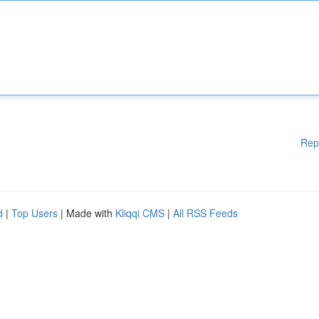
Rep
d
|
Top Users
| Made with
Kliqqi CMS
|
All RSS Feeds