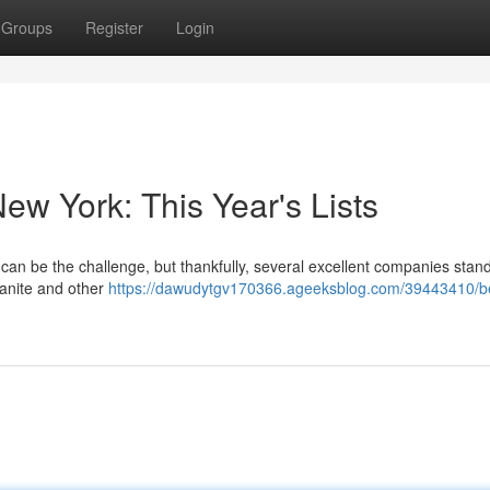
Groups
Register
Login
ew York: This Year's Lists
can be the challenge, but thankfully, several excellent companies stand
ranite and other
https://dawudytgv170366.ageeksblog.com/39443410/b