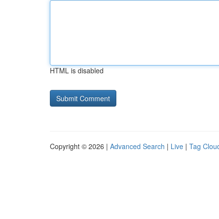
HTML is disabled
Copyright © 2026 |
Advanced Search
|
Live
|
Tag Clou