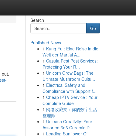
Search
Go
Published News
1
Kung Fu : Eine Reise in die
Welt der Martial A...
1
Casula Pest Pest Services:
Protecting Your R...
1
Unicorn Grow Bags: The
 out.
Ultimate Mushroom Cultu...
est-
1
Electrical Safety and
Compliance with Support f...
1
Cheap IPTV Service : Your
Complete Guide
1
网络收藏夹：你的数字生活
整理师
1
Unleash Creativity: Your
Assorted 6d6 Ceramic D...
1
Leading Sunflower Oil