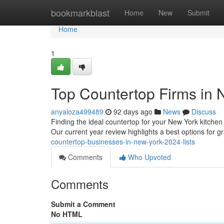
Home
bookmarkblast
Home
New
Submit
Home
1
Top Countertop Firms in N
anyaioza499489
92 days ago
News
Discuss
Finding the ideal countertop for your New York kitchen 
Our current year review highlights a best options for g
countertop-businesses-in-new-york-2024-lists
Comments
Who Upvoted
Comments
Submit a Comment
No HTML