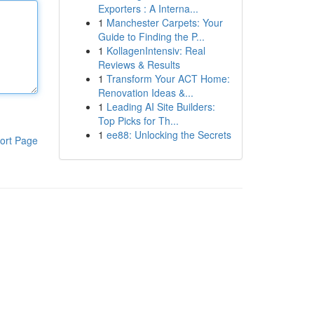
Exporters : A Interna...
1
Manchester Carpets: Your
Guide to Finding the P...
1
KollagenIntensiv: Real
Reviews & Results
1
Transform Your ACT Home:
Renovation Ideas &...
1
Leading AI Site Builders:
Top Picks for Th...
1
ee88: Unlocking the Secrets
ort Page