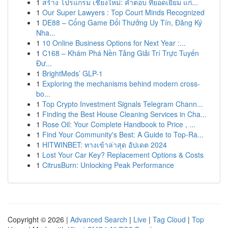
1
สร้าง โปรแกรม เชียงใหม่: คำตอบ ที่ยอดเยี่ยม แก่...
1
Our Super Lawyers : Top Court Minds Recognized
1
DE88 – Cổng Game Đổi Thưởng Uy Tín, Đăng Ký
Nha...
1
10 Online Business Options for Next Year :...
1
C168 – Khám Phá Nền Tảng Giải Trí Trực Tuyến
Đư...
1
BrightMeds’ GLP-1
1
Exploring the mechanisms behind modern cross-
bo...
1
Top Crypto Investment Signals Telegram Chann...
1
Finding the Best House Cleaning Services in Cha...
1
Rose Oil: Your Complete Handbook to Price , ...
1
Find Your Community's Best: A Guide to Top-Ra...
1
HITWINBET: ทางเข้าล่าสุด อัปเดต 2024
1
Lost Your Car Key? Replacement Options & Costs
1
CitrusBurn: Unlocking Peak Performance
Copyright © 2026 |
Advanced Search
|
Live
|
Tag Cloud
|
Top