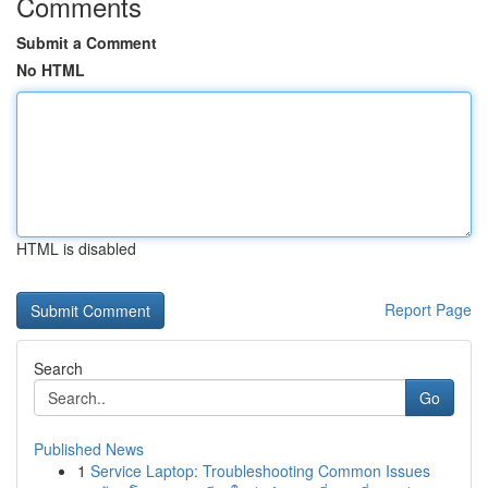
Comments
Submit a Comment
No HTML
HTML is disabled
Report Page
Search
Go
Published News
1
Service Laptop: Troubleshooting Common Issues