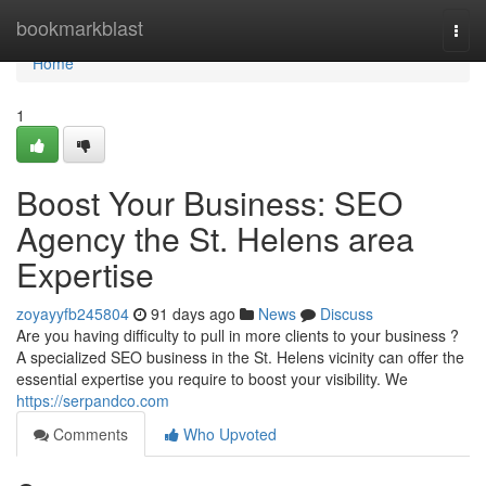
Home
bookmarkblast
Togg
navi
Home
1
Boost Your Business: SEO
Agency the St. Helens area
Expertise
zoyayyfb245804
91 days ago
News
Discuss
Are you having difficulty to pull in more clients to your business ?
A specialized SEO business in the St. Helens vicinity can offer the
essential expertise you require to boost your visibility. We
https://serpandco.com
Comments
Who Upvoted