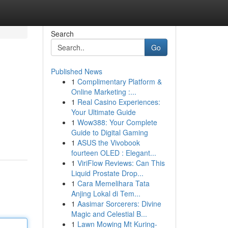
Search
Go
Published News
1
Complimentary Platform &
Online Marketing :...
1
Real Casino Experiences:
Your Ultimate Guide
1
Wow388: Your Complete
Guide to Digital Gaming
1
ASUS the Vivobook
fourteen OLED : Elegant...
1
ViriFlow Reviews: Can This
Liquid Prostate Drop...
1
Cara Memelihara Tata
Anjing Lokal di Tem...
1
Aasimar Sorcerers: Divine
Magic and Celestial B...
1
Lawn Mowing Mt Kuring-