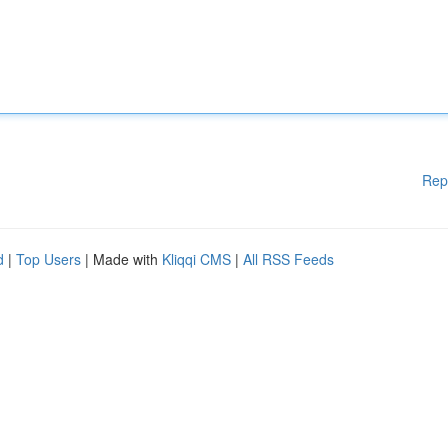
Rep
d
|
Top Users
| Made with
Kliqqi CMS
|
All RSS Feeds