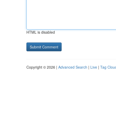
HTML is disabled
Copyright © 2026 |
Advanced Search
|
Live
|
Tag Clou