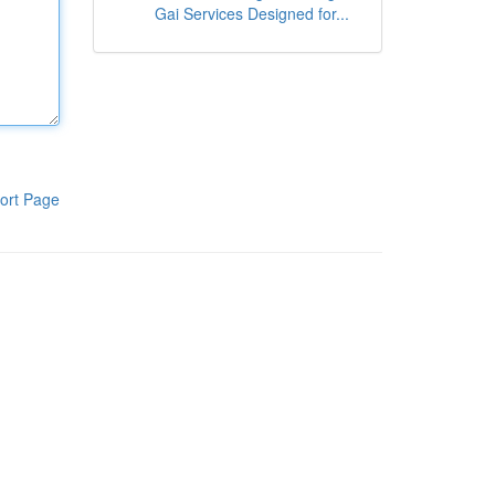
Gai Services Designed for...
ort Page