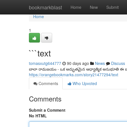
Home
bookmarkblast
Home
New
Submit
Home
1
```text
tomasxutg644777
90 days ago
News
Discuss
బాలా రామజయం - ఒక అద్భుతమైన ఆధ్యాత్మిక అనుభూతి ఈ బా
https://orangebookmarks.com/story21477294/text
Comments
Who Upvoted
Comments
Submit a Comment
No HTML