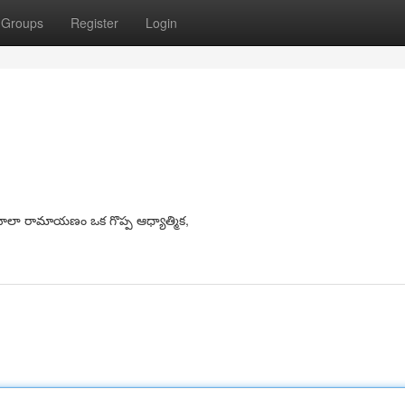
Groups
Register
Login
లా రామాయణం ఒక గొప్ప ఆధ్యాత్మిక,