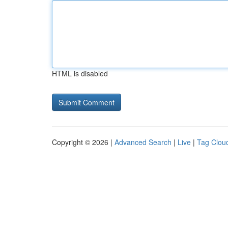
HTML is disabled
Copyright © 2026 |
Advanced Search
|
Live
|
Tag Clou