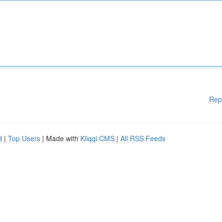
Rep
d
|
Top Users
| Made with
Kliqqi CMS
|
All RSS Feeds