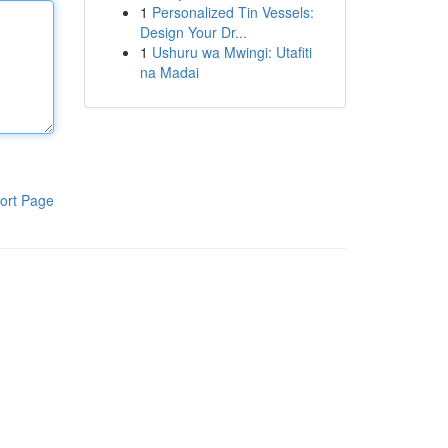
1
Personalized Tin Vessels:
Design Your Dr...
1
Ushuru wa Mwingi: Utafiti
na Madai
ort Page