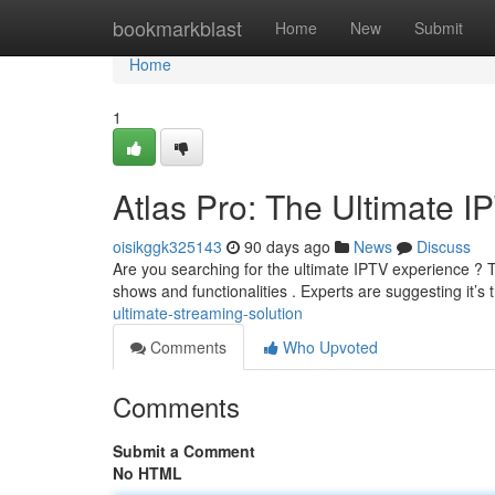
Home
bookmarkblast
Home
New
Submit
Home
1
Atlas Pro: The Ultimate I
oisikggk325143
90 days ago
News
Discuss
Are you searching for the ultimate IPTV experience ? T
shows and functionalities . Experts are suggesting it’s 
ultimate-streaming-solution
Comments
Who Upvoted
Comments
Submit a Comment
No HTML