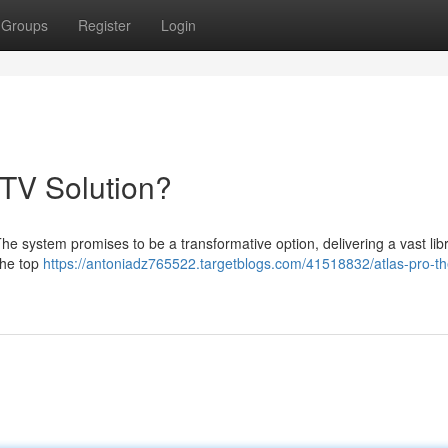
Groups
Register
Login
PTV Solution?
he system promises to be a transformative option, delivering a vast libr
the top
https://antoniadz765522.targetblogs.com/41518832/atlas-pro-th