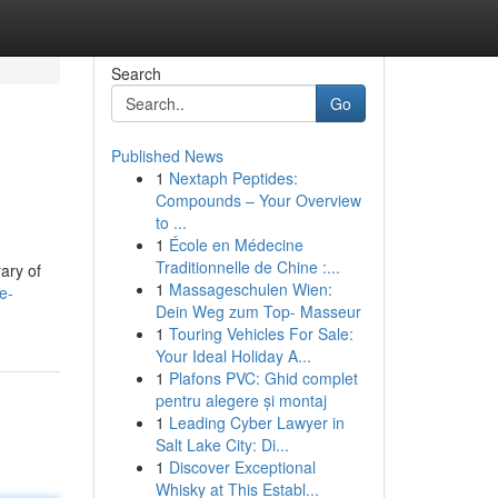
Search
Go
Published News
1
Nextaph Peptides:
Compounds – Your Overview
to ...
1
École en Médecine
Traditionnelle de Chine :...
ary of
1
Massageschulen Wien:
e-
Dein Weg zum Top- Masseur
1
Touring Vehicles For Sale:
Your Ideal Holiday A...
1
Plafons PVC: Ghid complet
pentru alegere și montaj
1
Leading Cyber Lawyer in
Salt Lake City: Di...
1
Discover Exceptional
Whisky at This Establ...