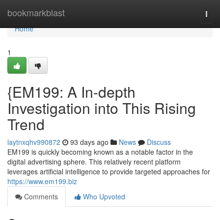
Home
bookmarkblast
Togg
navi
Home
1
{EM199: A In-depth
Investigation into This Rising
Trend
laytnxqhv990872
93 days ago
News
Discuss
EM199 is quickly becoming known as a notable factor in the
digital advertising sphere. This relatively recent platform
leverages artificial intelligence to provide targeted approaches for
https://www.em199.biz
Comments
Who Upvoted