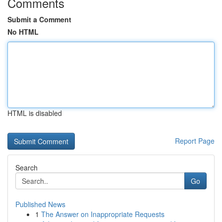
Comments
Submit a Comment
No HTML
HTML is disabled
Report Page
Search
Go
Published News
1
The Answer on Inappropriate Requests