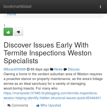
Home
bookmarkblast
Togg
navi
Home
1
Discover Issues Early With
Termite Inspections Weston
Specialists
lillibxac655698
89 days ago
News
Discuss
Owning a home in the verdant suburban area of Weston requires
a proactive stance on property maintenance, as the area's foliage
serves as an ideal sanctuary for a variety of damaging
wood‑boring insects. For many who
https://montyxels137985.tinyblogging.com/termite-inspections-
weston-helping-identify-hidden-structural-issues-quick-85346451
Comments
Who Upvoted