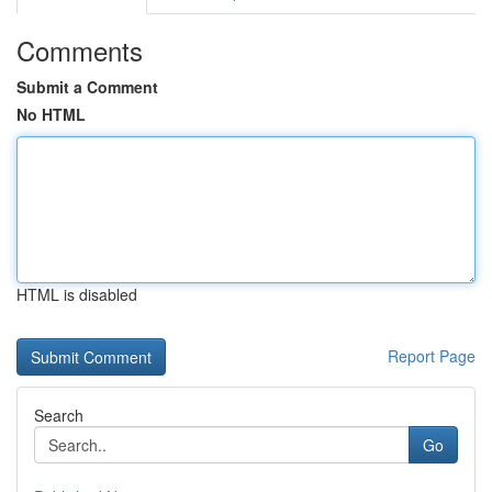
Comments
Submit a Comment
No HTML
HTML is disabled
Report Page
Search
Go