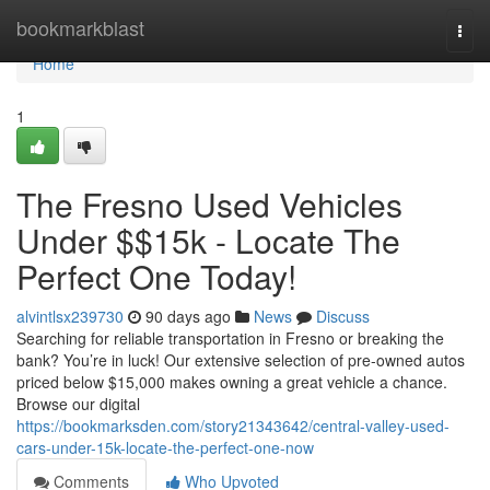
Home
bookmarkblast
Togg
navi
Home
1
The Fresno Used Vehicles
Under $$15k - Locate The
Perfect One Today!
alvintlsx239730
90 days ago
News
Discuss
Searching for reliable transportation in Fresno or breaking the
bank? You’re in luck! Our extensive selection of pre-owned autos
priced below $15,000 makes owning a great vehicle a chance.
Browse our digital
https://bookmarksden.com/story21343642/central-valley-used-
cars-under-15k-locate-the-perfect-one-now
Comments
Who Upvoted