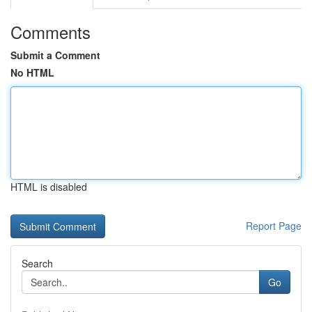
Comments
Submit a Comment
No HTML
HTML is disabled
Report Page
Search
Go