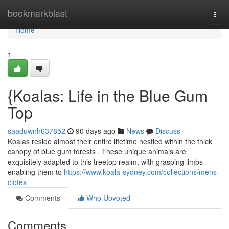
Home
bookmarkblast
Togg
navi
Home
1
{Koalas: Life in the Blue Gum
Top
saaduwnh637852
90 days ago
News
Discuss
Koalas reside almost their entire lifetime nestled within the thick
canopy of blue gum forests . These unique animals are
exquisitely adapted to this treetop realm, with grasping limbs
enabling them to
https://www.koala-sydney.com/collections/mens-
clotes
Comments
Who Upvoted
Comments