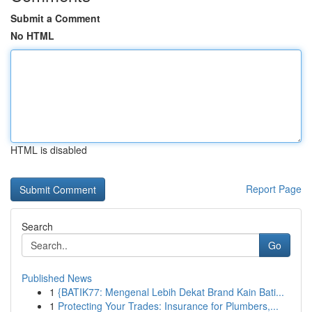
Submit a Comment
No HTML
HTML is disabled
Report Page
Search
Go
Published News
1
{BATIK77: Mengenal Lebih Dekat Brand Kain Bati...
1
Protecting Your Trades: Insurance for Plumbers,...