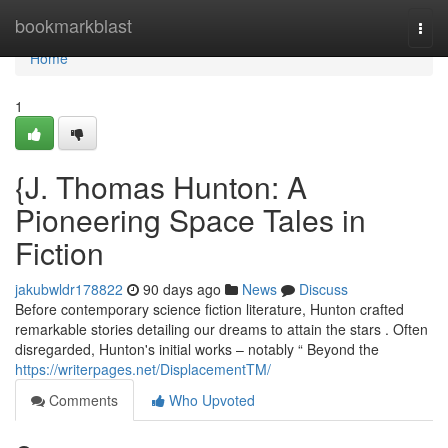
Home
bookmarkblast
Togg
navi
Home
1
{J. Thomas Hunton: A
Pioneering Space Tales in
Fiction
jakubwldr178822
90 days ago
News
Discuss
Before contemporary science fiction literature, Hunton crafted
remarkable stories detailing our dreams to attain the stars . Often
disregarded, Hunton's initial works – notably “ Beyond the
https://writerpages.net/DisplacementTM/
Comments
Who Upvoted