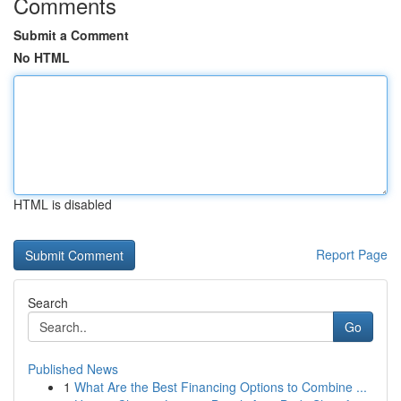
Comments
Submit a Comment
No HTML
HTML is disabled
Report Page
Search
Go
Published News
1
What Are the Best Financing Options to Combine ...