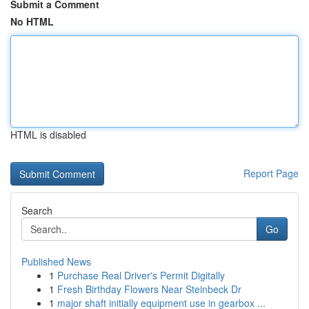
Submit a Comment
No HTML
HTML is disabled
Report Page
Search
Go
Published News
1
Purchase Real Driver's Permit Digitally
1
Fresh Birthday Flowers Near Steinbeck Dr
1
major shaft initially equipment use in gearbox ...