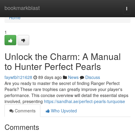
Home
bookmarkblast
Togg
navi
Home
1
Unlock the Charm: A Manual
to Hunter Perfect Pearls
faywtbl121628
89 days ago
News
Discuss
Are you ready to master the secret of finding Ranger Perfect
Pearls? These rare trophies can greatly improve your player's
performance. This concise overview will detail the essential steps
involved, presenting
https://sandhai.ae/perfect-pearls-turquoise
Comments
Who Upvoted
Comments