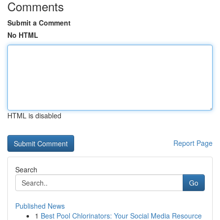
Comments
Submit a Comment
No HTML
HTML is disabled
Report Page
Search
Go
Published News
1
Best Pool Chlorinators: Your Social Media Resource