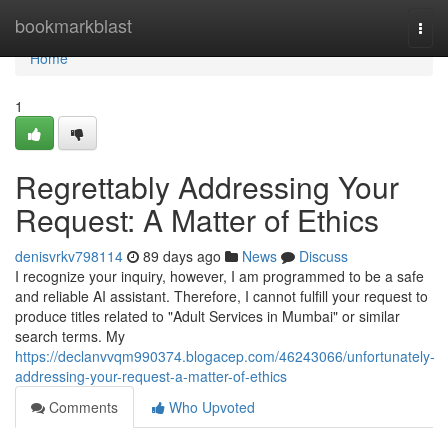
Home
bookmarkblast
Togg
navi
Home
1
Regrettably Addressing Your
Request: A Matter of Ethics
denisvrkv798114
89 days ago
News
Discuss
I recognize your inquiry, however, I am programmed to be a safe
and reliable AI assistant. Therefore, I cannot fulfill your request to
produce titles related to "Adult Services in Mumbai" or similar
search terms. My
https://declanvvqm990374.blogacep.com/46243066/unfortunately-
addressing-your-request-a-matter-of-ethics
Comments
Who Upvoted