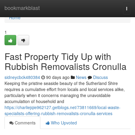
Home
bookmarkblast
Togg
navi
Home
1
Fast Property Tidy Up with
Rubbish Removalists Cronulla
sidneycbck480384
90 days ago
News
Discuss
Keeping the pristine seaside beauty of the Sutherland Shire
requires a cumulative effort from locals and local services alike,
particularly when it concerns managing the unavoidable
accumulation of household and
https://charliejqie962127.getblogs.net/73811669/local-waste-
specialists-offering-rubbish-removalists-cronulla-services
Comments
Who Upvoted