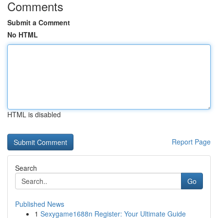
Comments
Submit a Comment
No HTML
HTML is disabled
Report Page
Search
Go
Published News
1
Sexygame1688n Register: Your Ultimate Guide