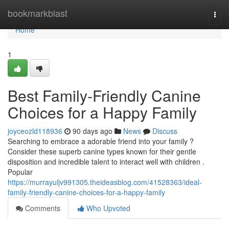
Home
bookmarkblast
Togg
navi
Home
1
Best Family-Friendly Canine
Choices for a Happy Family
joyceozld118936
90 days ago
News
Discuss
Searching to embrace a adorable friend into your family ?
Consider these superb canine types known for their gentle
disposition and incredible talent to interact well with children .
Popular
https://murrayuljv991305.theideasblog.com/41528363/ideal-
family-friendly-canine-choices-for-a-happy-family
Comments
Who Upvoted