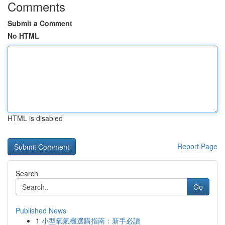
Comments
Submit a Comment
No HTML
HTML is disabled
Report Page
Search
Go
Published News
1
小型氧氣機選購指南：新手必讀