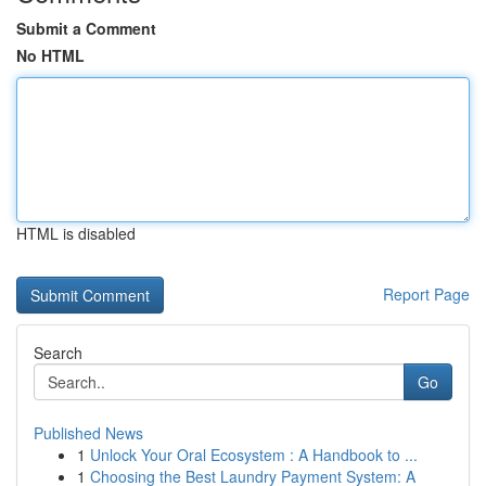
Submit a Comment
No HTML
HTML is disabled
Report Page
Search
Go
Published News
1
Unlock Your Oral Ecosystem : A Handbook to ...
1
Choosing the Best Laundry Payment System: A