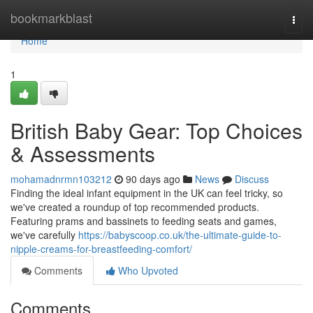
Home
bookmarkblast
Togg
navi
Home
1
British Baby Gear: Top Choices
& Assessments
mohamadnrmn103212
90 days ago
News
Discuss
Finding the ideal infant equipment in the UK can feel tricky, so
we've created a roundup of top recommended products.
Featuring prams and bassinets to feeding seats and games,
we've carefully
https://babyscoop.co.uk/the-ultimate-guide-to-
nipple-creams-for-breastfeeding-comfort/
Comments
Who Upvoted
Comments