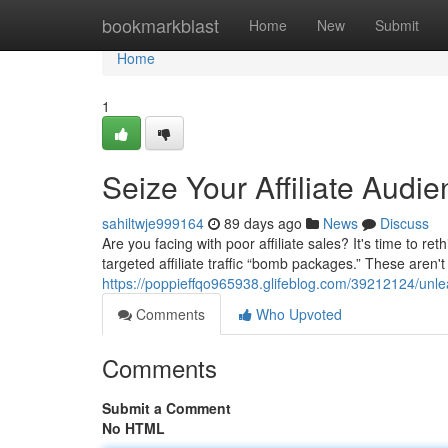
Home
bookmarkblast
Home
New
Submit
Home
1
Seize Your Affiliate Aud
sahiltwje999164
89 days ago
News
Discuss
Are you facing with poor affiliate sales? It's time to 
targeted affiliate traffic “bomb packages.” These aren
https://poppieffqo965938.glifeblog.com/39212124/un
Comments
Who Upvoted
Comments
Submit a Comment
No HTML