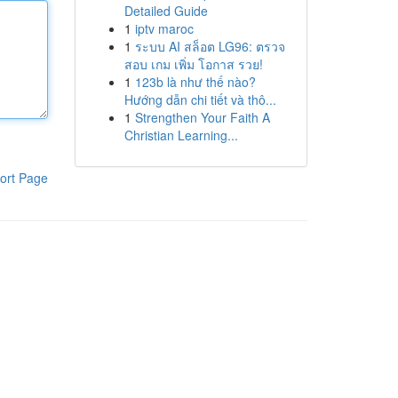
Detailed Guide
1
iptv maroc
1
ระบบ AI สล็อต LG96: ตรวจ
สอบ เกม เพิ่ม โอกาส รวย!
1
123b là như thế nào?
Hướng dẫn chi tiết và thô...
1
Strengthen Your Faith A
Christian Learning...
ort Page