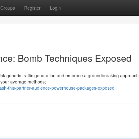
Groups
Register
Login
ience: Bomb Techniques Exposed
rethink generic traffic generation and embrace a groundbreaking approach
't your average methods;
leash-this-partner-audience-powerhouse-packages-exposed