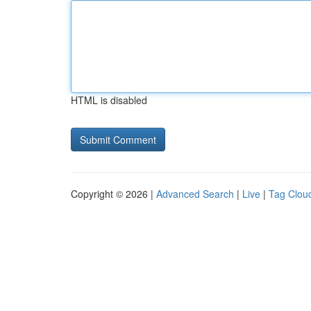
HTML is disabled
Copyright © 2026 |
Advanced Search
|
Live
|
Tag Clou