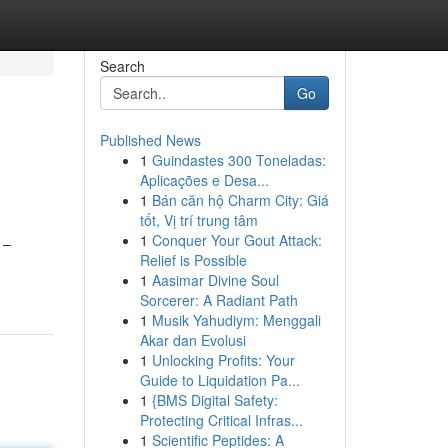
Search
Go
Published News
1
Guindastes 300 Toneladas:
Aplicações e Desa...
1
Bán căn hộ Charm City: Giá
tốt, Vị trí trung tâm
1
Conquer Your Gout Attack:
 –
Relief is Possible
1
Aasimar Divine Soul
Sorcerer: A Radiant Path
1
Musik Yahudiym: Menggali
Akar dan Evolusi
1
Unlocking Profits: Your
Guide to Liquidation Pa...
1
{BMS Digital Safety:
Protecting Critical Infras...
1
Scientific Peptides: A