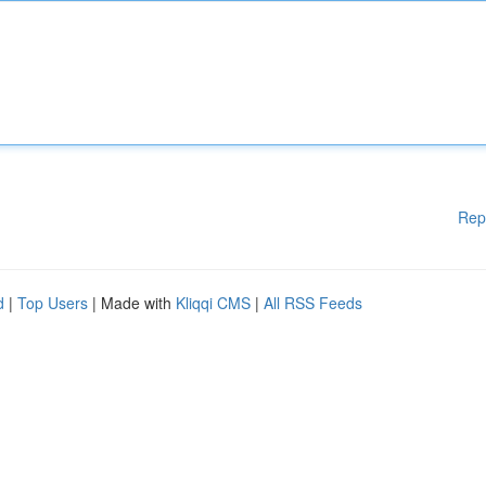
Rep
d
|
Top Users
| Made with
Kliqqi CMS
|
All RSS Feeds