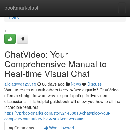
Home
bookmarkblast
Togg
navi
Home
1
ChatVideo: Your
Comprehensive Manual to
Real-time Visual Chat
aliciagvvo125913
88 days ago
News
Discuss
Want to reach out with others face-to-face digitally? ChatVideo
offers a straightforward way for participating in live video
discussions. This helpful guidebook will show you how to all the
incredible features,
https://7prbookmarks.com/story21458813/chatvideo-your-
complete-manual-to-live-visual-conversation
Comments
Who Upvoted