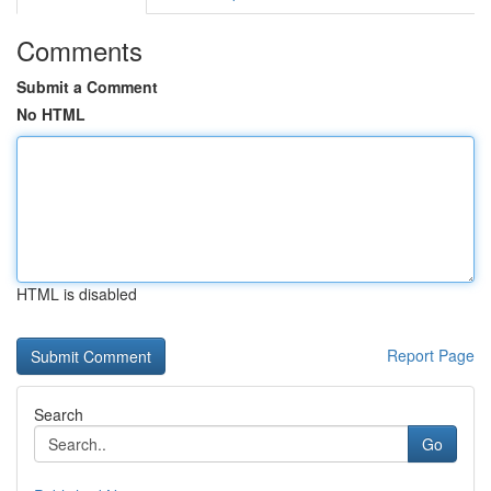
Comments
Submit a Comment
No HTML
HTML is disabled
Report Page
Search
Go