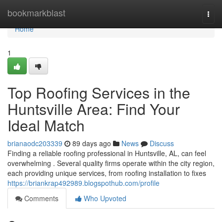
Home
bookmarkblast
Togg
navi
Home
1
Top Roofing Services in the
Huntsville Area: Find Your
Ideal Match
brianaodc203339
89 days ago
News
Discuss
Finding a reliable roofing professional in Huntsville, AL, can feel
overwhelming . Several quality firms operate within the city region,
each providing unique services, from roofing installation to fixes
https://briankrap492989.blogspothub.com/profile
Comments
Who Upvoted