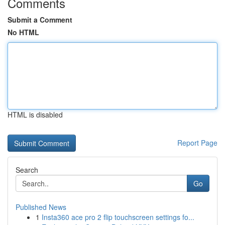
Comments
Submit a Comment
No HTML
HTML is disabled
Report Page
Search
Go
Published News
1
Insta360 ace pro 2 flip touchscreen settings fo...