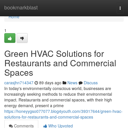
Home
bookmarkblast
Togg
navi
Home
1
Green HVAC Solutions for
Restaurants and Commercial
Spaces
carasjhn714347
89 days ago
News
Discuss
In today's environmentally conscious world, businesses are
increasingly seeking methods to reduce their environmental
impact. Restaurants and commercial spaces, with their high
energy demand, present a prime
https://honeyygso077077.blog4youth.com/39317644/green-hvac-
solutions-for-restaurants-and-commercial-spaces
Comments
Who Upvoted