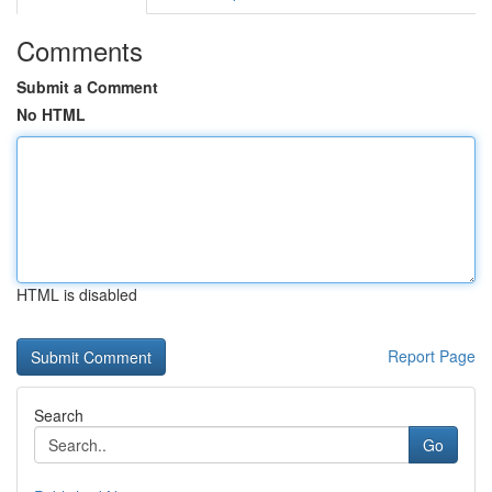
Comments
Submit a Comment
No HTML
HTML is disabled
Report Page
Search
Go