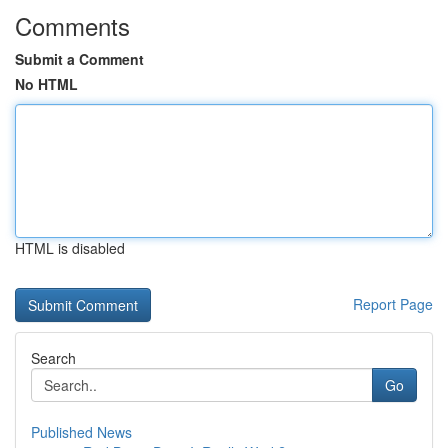
Comments
Submit a Comment
No HTML
HTML is disabled
Report Page
Search
Go
Published News