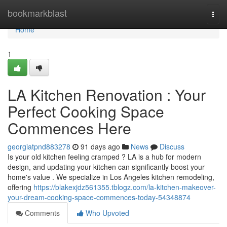
Home
bookmarkblast
Togg
navi
Home
1
LA Kitchen Renovation : Your
Perfect Cooking Space
Commences Here
georgiatpnd883278
91 days ago
News
Discuss
Is your old kitchen feeling cramped ? LA is a hub for modern
design, and updating your kitchen can significantly boost your
home's value . We specialize in Los Angeles kitchen remodeling,
offering
https://blakexjdz561355.tblogz.com/la-kitchen-makeover-
your-dream-cooking-space-commences-today-54348874
Comments
Who Upvoted