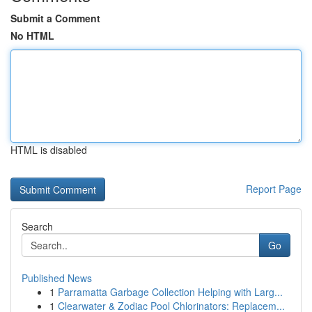
Submit a Comment
No HTML
HTML is disabled
Report Page
Search
Go
Published News
1
Parramatta Garbage Collection Helping with Larg...
1
Clearwater & Zodiac Pool Chlorinators: Replacem...