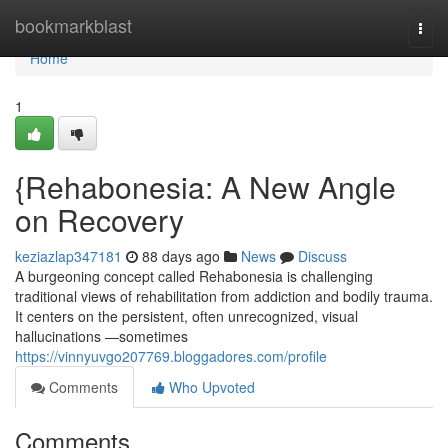
Home
bookmarkblast
Togg
navi
Home
1
{Rehabonesia: A New Angle
on Recovery
keziazlap347181
88 days ago
News
Discuss
A burgeoning concept called Rehabonesia is challenging
traditional views of rehabilitation from addiction and bodily trauma.
It centers on the persistent, often unrecognized, visual
hallucinations —sometimes
https://vinnyuvgo207769.bloggadores.com/profile
Comments
Who Upvoted
Comments