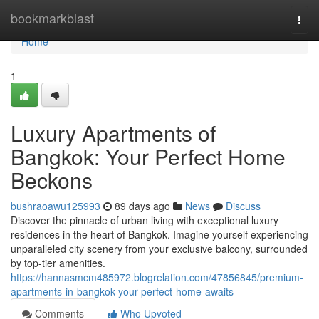
Home
bookmarkblast
Togg
navi
Home
1
Luxury Apartments of
Bangkok: Your Perfect Home
Beckons
bushraoawu125993
89 days ago
News
Discuss
Discover the pinnacle of urban living with exceptional luxury
residences in the heart of Bangkok. Imagine yourself experiencing
unparalleled city scenery from your exclusive balcony, surrounded
by top-tier amenities.
https://hannasmcm485972.blogrelation.com/47856845/premium-
apartments-in-bangkok-your-perfect-home-awaits
Comments
Who Upvoted