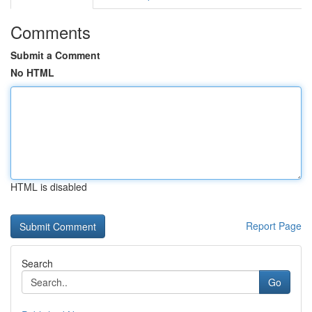
Comments
Submit a Comment
No HTML
HTML is disabled
Report Page
Search
Go