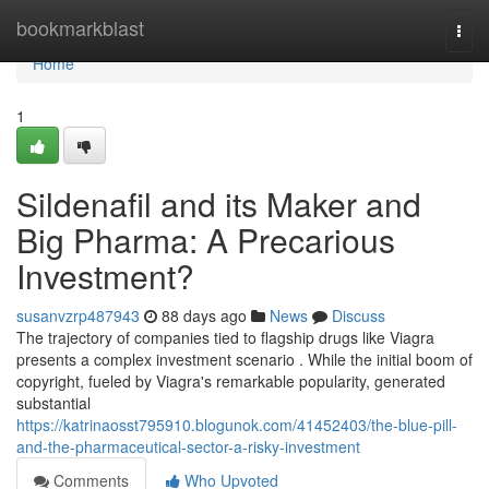
Home
bookmarkblast
Togg
navi
Home
1
Sildenafil and its Maker and
Big Pharma: A Precarious
Investment?
susanvzrp487943
88 days ago
News
Discuss
The trajectory of companies tied to flagship drugs like Viagra
presents a complex investment scenario . While the initial boom of
copyright, fueled by Viagra's remarkable popularity, generated
substantial
https://katrinaosst795910.blogunok.com/41452403/the-blue-pill-
and-the-pharmaceutical-sector-a-risky-investment
Comments
Who Upvoted