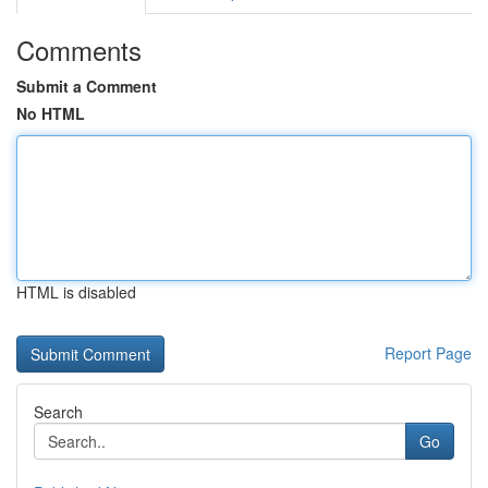
Comments
Submit a Comment
No HTML
HTML is disabled
Report Page
Search
Go