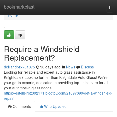
Home
bookmarkblast
Togg
navi
Home
1
Require a Windshield
Replacement?
delilahdpzx701075
90 days ago
News
Discuss
Looking for reliable and expert auto glass assistance in
Knightdale? Look no further than Knightdale Auto Glass! We're
your go-to experts, dedicated to providing top-notch care for all
your automotive glass needs.
https://estellelroz392171.blogtov.com/21097099/get-a-windshield-
repair
Comments
Who Upvoted