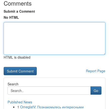
Comments
Submit a Comment
No HTML
HTML is disabled
Report Page
Search
Go
Published News
1
OmeglatV: Познакомьтесь интересными