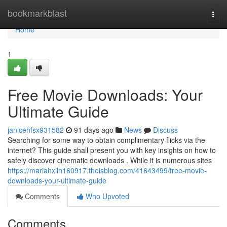
Home
bookmarkblast
Togg
navi
Home
1
Free Movie Downloads: Your
Ultimate Guide
janicehfsx931582
91 days ago
News
Discuss
Searching for some way to obtain complimentary flicks via the
internet? This guide shall present you with key insights on how to
safely discover cinematic downloads . While it is numerous sites
https://mariahxilh160917.theisblog.com/41643499/free-movie-
downloads-your-ultimate-guide
Comments
Who Upvoted
Comments