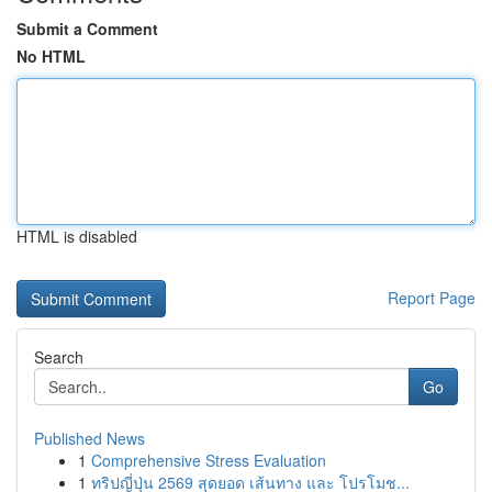
Submit a Comment
No HTML
HTML is disabled
Report Page
Search
Go
Published News
1
Comprehensive Stress Evaluation
1
ทริปญี่ปุ่น 2569 สุดยอด เส้นทาง และ โปรโมช...