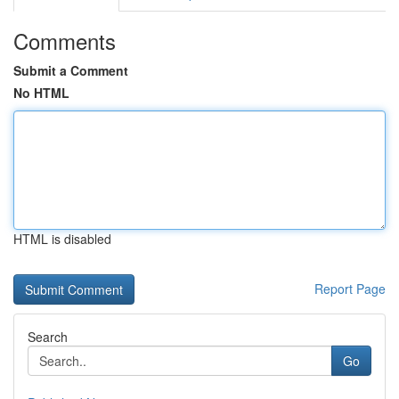
Comments
Submit a Comment
No HTML
HTML is disabled
Report Page
Search
Go