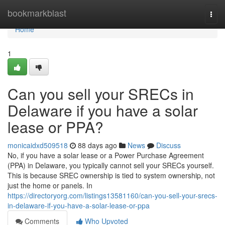
Home
bookmarkblast
Togg
navi
Home
1
Can you sell your SRECs in
Delaware if you have a solar
lease or PPA?
monicaidxd509518
88 days ago
News
Discuss
No, if you have a solar lease or a Power Purchase Agreement
(PPA) in Delaware, you typically cannot sell your SRECs yourself.
This is because SREC ownership is tied to system ownership, not
just the home or panels. In
https://directoryorg.com/listings13581160/can-you-sell-your-srecs-
in-delaware-if-you-have-a-solar-lease-or-ppa
Comments
Who Upvoted